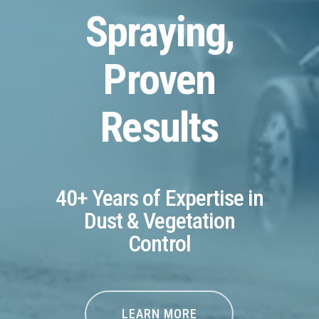
Spraying,
Proven
Results
40+ Years of Expertise in
Dust & Vegetation
Control
LEARN MORE