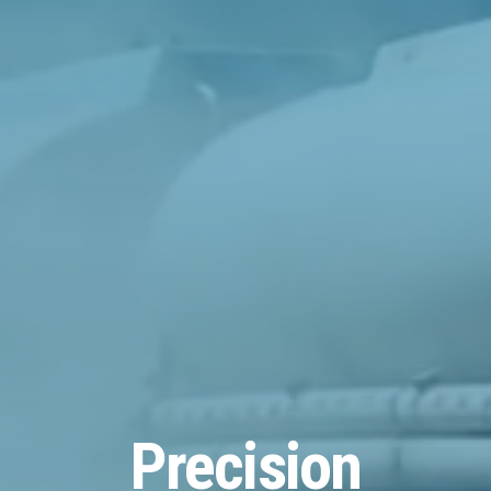
Precision